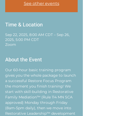
See other events
Time & Location
Sep 22, 2025, 8:00 AM CDT – Sep 26,
2025, 5:00 PM CDT
Zoom
About the Event
Our 60-hour basic training program 
gives you the whole package to launch 
a successful Restore Focus Program 
the moment you finish training! We 
start with skill-building in Restorative 
Family Mediation™ (Rule 114 MN SCA 
approved) Monday through Friday 
(8am-5pm daily), then we move into 
Restorative Leadership™ development 