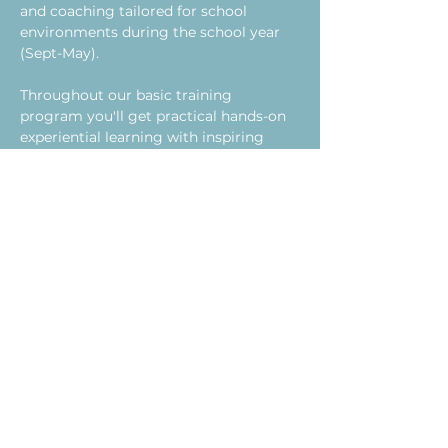
and coaching tailored for school 
environments during the school year 
(Sept-May). 
Throughout our basic training 
program you'll get practical hands-on 
experiential learning with inspiring 
program strategies designed for youth 
ages 12-18. By the end of our 5-day 
training, you will feel ready and 
energized to implement this simple 
yet highly effective program designed 
to support your school and address the 
needs of chronically absent youth.  
After the 5-day training, you'll be 
plugged into ongoing monthly 
coaching and development (during the 
school year - 2 hours a month over a 
lunch break), providing you with the 
support and reassurance you need to 