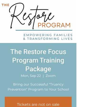
The Restore Focus
Program Training
Package
Mon, Sep 22
  |  
Zoom
Bring our Successful "Truancy
Prevention" Program to Your School
Tickets are not on sale