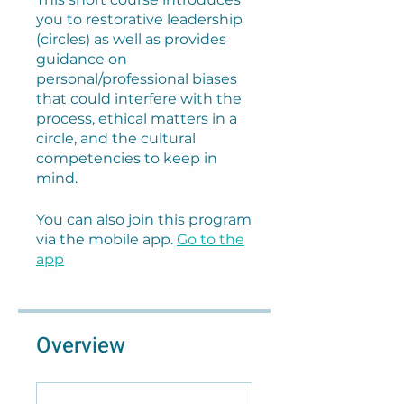
you to restorative leadership
(circles) as well as provides
guidance on
personal/professional biases
that could interfere with the
process, ethical matters in a
circle, and the cultural
competencies to keep in
mind.
You can also join this program
via the mobile app.
Go to the
app
Overview