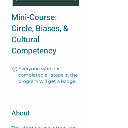
Mini-Course:
Circle, Biases, &
Cultural
Competency
Everyone who has
completed all steps in the
program will get a badge.
About
This short course introduces