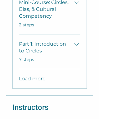
Mini-Course: Circles,
Bias, & Cultural
Competency
.
2 steps
Part 1: Introduction
to Circles
.
7 steps
Load more
Instructors
Lisa Welter