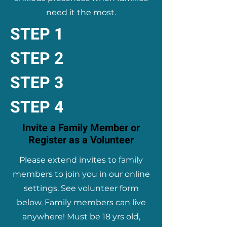
need it the most.
STEP 1
STEP 2
STEP 3
STEP 4
Invite a Family Member or
Register as a Volunteer
Please extend invites to family
members to join you in our online
settings. See volunteer form
below. Family members can live
anywhere! Must be 18 yrs old,