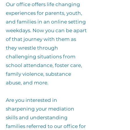
Our office offers life changing
experiences for parents, youth,
and families in an online setting
weekdays. Now you can be apart
of that journey with them as
they wrestle through
challenging situations from
school attendance, foster care,
family violence, substance
abuse, and more.
Are you interested in
sharpening your mediation
skills and understanding
families referred to our office for