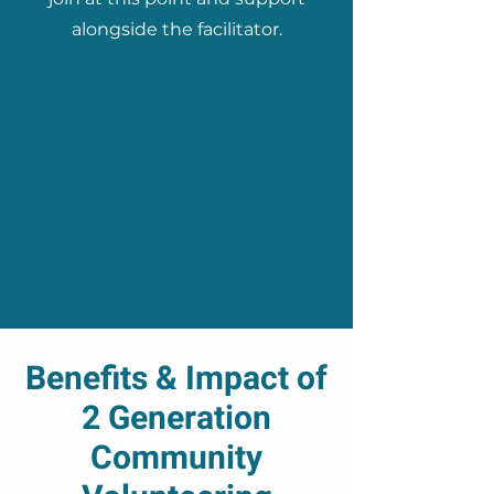
alongside the facilitator.
Benefits & Impact of
2 Generation
Community