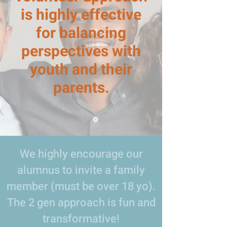
is highly effective
for balancing
perspectives with
youth and their
parents.
We highly encourage our
alumnus to invite a family
member (must be over 18 yo).
The 2 gen approach is fun and
transformative!