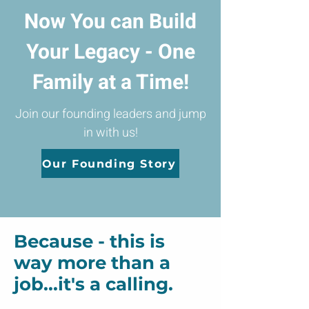
Now You can Build
Your Legacy - One
Family at a Time!
Join our founding leaders and jump
in with us!
Our Founding Story
Because - this is
way more than a
job...it's a calling.