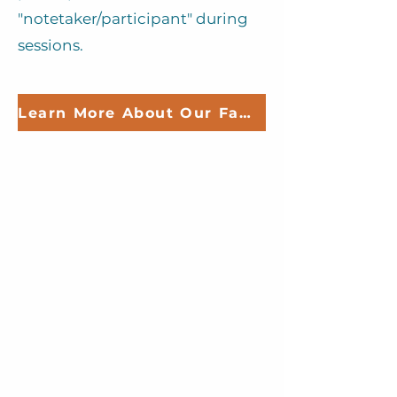
"notetaker/participant" during
sessions.
Learn More About Our Family Sessions