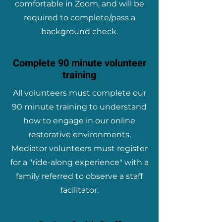
comfortable in Zoom, and will be
required to complete/pass a
background check.
Complete 90 minute volunteer
training
All volunteers must complete our
90 minute training to understand
how to engage in our online
restorative environments.
Mediator volunteers must register
for a "ride-along experience" with a
family referred to observe a staff
facilitator.