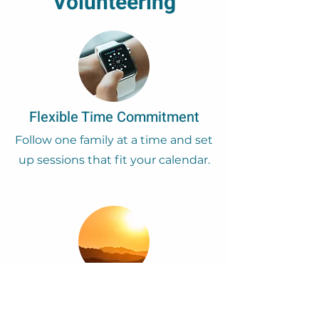
Volunteering
Flexible Time Commitment
Follow one family at a time and set
up sessions that fit your calendar.
Expanding Perspective