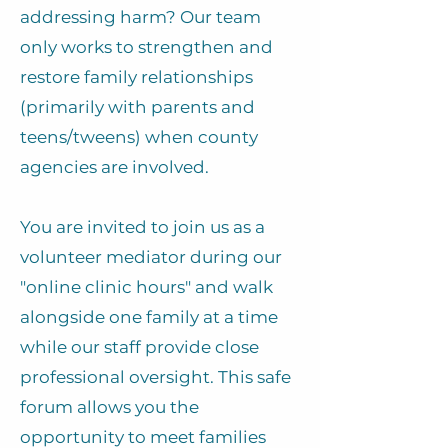
addressing harm? Our team
only works to strengthen and
restore family relationships
(primarily with parents and
teens/tweens) when county
agencies are involved.
​You are invited to join us as a
volunteer mediator during our
"online clinic hours" and walk
alongside one family at a time
while our staff provide close
professional oversight. This safe
forum allows you the
opportunity to meet families