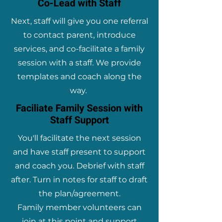
Co-Lead with Staff
Next, staff will give you one referral
to contact parent, introduce
services, and co-facilitate a family
session with a staff. We provide
templates and coach along the
way.
Faciliate Family Session with
Staff Support
You'll facilitate the next session
and have staff present to support
and coach you. Debrief with staff
after. Turn in notes for staff to draft
the plan/agreement.
Family member volunteers can
join at this point and support