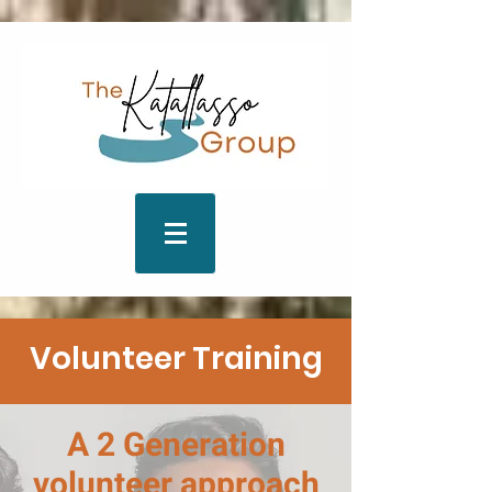
Volunteer Training
A 2 Generation
volunteer approach