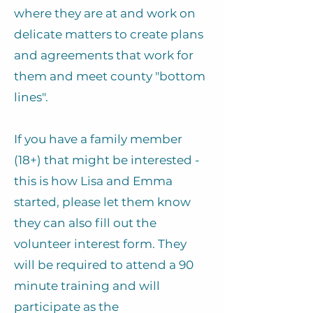
where they are at and work on
delicate matters to create plans
and agreements that work for
them and meet county "bottom
lines".
If you have a family member
(18+) that might be interested -
this is how Lisa and Emma
started, please let them know
they can also fill out the
volunteer interest form. They
will be required to attend a 90
minute training and will
participate as the