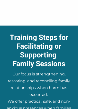
Training Steps for
Facilitating or
Supporting
Family Sessions
Our focus is strengthening,
restoring, and reconciling family
relationships when harm has
occurred.
We offer practical, safe, and non-
anxious presences when families