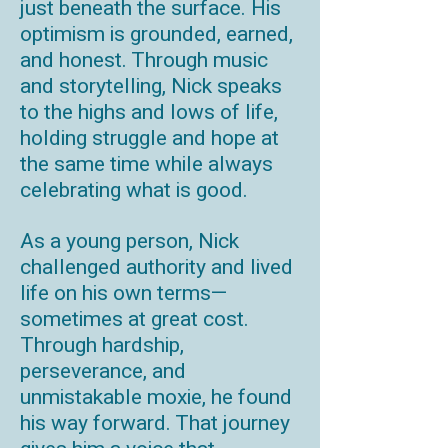
just beneath the surface. His
optimism is grounded, earned,
and honest. Through music
and storytelling, Nick speaks
to the highs and lows of life,
holding struggle and hope at
the same time while always
celebrating what is good.
As a young person, Nick
challenged authority and lived
life on his own terms—
sometimes at great cost.
Through hardship,
perseverance, and
unmistakable moxie, he found
his way forward. That journey