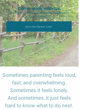
Come walk with us.
(It's free to join our leisurely walk with
your earbuds.)
Join the Parent Line!
Sometimes parenting feels loud,
fast, and overwhelming.
Sometimes it feels lonely.
And sometimes, it just feels
hard to know what to do next.