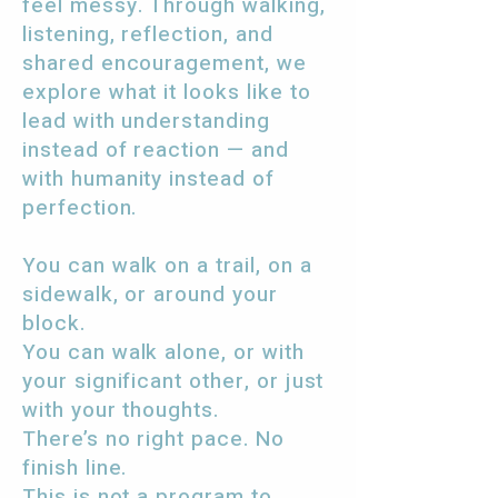
feel messy. Through walking,
listening, reflection, and
shared encouragement, we
explore what it looks like to
lead with understanding
instead of reaction — and
with humanity instead of
perfection.
You can walk on a trail, on a
sidewalk, or around your
block.
You can walk alone, or with
your significant other, or just
with your thoughts.
There’s no right pace. No
finish line.
This is not a program to