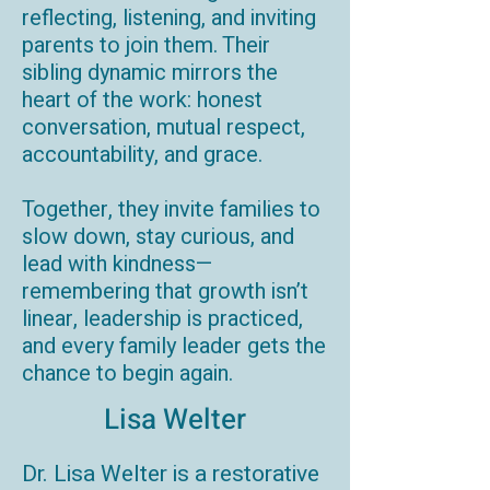
reflecting, listening, and inviting
parents to join them. Their
sibling dynamic mirrors the
heart of the work: honest
conversation, mutual respect,
accountability, and grace.
Together, they invite families to
slow down, stay curious, and
lead with kindness—
remembering that growth isn’t
linear, leadership is practiced,
and every family leader gets the
chance to begin again.
Lisa Welter
Dr. Lisa Welter is a restorative