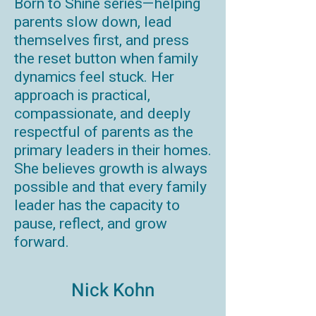
Born to Shine series—helping
parents slow down, lead
themselves first, and press
the reset button when family
dynamics feel stuck. Her
approach is practical,
compassionate, and deeply
respectful of parents as the
primary leaders in their homes.
She believes growth is always
possible and that every family
leader has the capacity to
pause, reflect, and grow
forward.
Nick Kohn