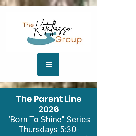
The Parent Line
2026
"Born To Shine" Series
Thursdays 5:30-