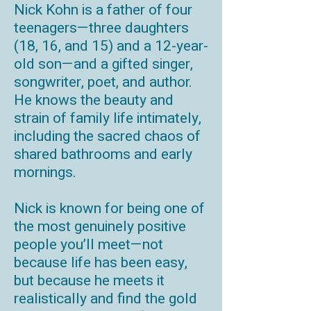
Nick Kohn is a father of four
teenagers—three daughters
(18, 16, and 15) and a 12-year-
old son—and a gifted singer,
songwriter, poet, and author.
He knows the beauty and
strain of family life intimately,
including the sacred chaos of
shared bathrooms and early
mornings.
Nick is known for being one of
the most genuinely positive
people you’ll meet—not
because life has been easy,
but because he meets it
realistically and find the gold