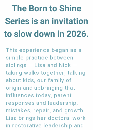
The Born to Shine
Series is an invitation
to slow down in 2026.
This experience began as a
simple practice between
siblings — Lisa and Nick —
taking walks together, talking
about kids, our family of
origin and upbringing that
influences today, parent
responses and leadership,
mistakes, repair, and growth.
Lisa brings her doctoral work
in restorative leadership and