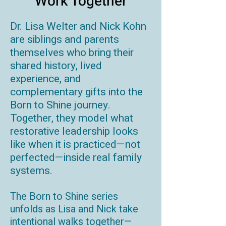
Work Together
Dr. Lisa Welter and Nick Kohn
are siblings and parents
themselves who bring their
shared history, lived
experience, and
complementary gifts into the
Born to Shine journey.
Together, they model what
restorative leadership looks
like when it is practiced—not
perfected—inside real family
systems.
The Born to Shine series
unfolds as Lisa and Nick take
intentional walks together—