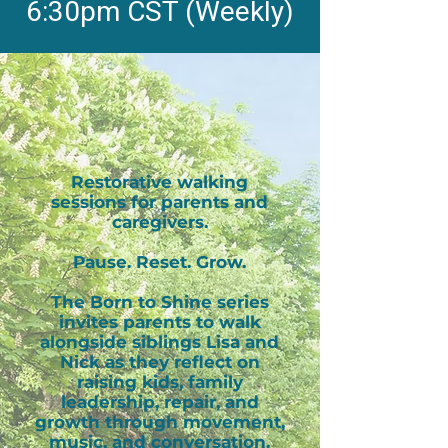
6:30pm CST (Weekly)
Restorative walking
sessions for parents and
caregivers.
Pause. Reset. Grow.
The Born to Shine series
invites parents to walk
alongside siblings Lisa and
Nick as they reflect on
raising kids, family
leadership, repair, and
growth through movement,
music, and conversation.