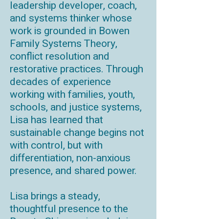
leadership developer, coach,
and systems thinker whose
work is grounded in Bowen
Family Systems Theory,
conflict resolution and
restorative practices. Through
decades of experience
working with families, youth,
schools, and justice systems,
Lisa has learned that
sustainable change begins not
with control, but with
differentiation, non-anxious
presence, and shared power.
Lisa brings a steady,
thoughtful presence to the