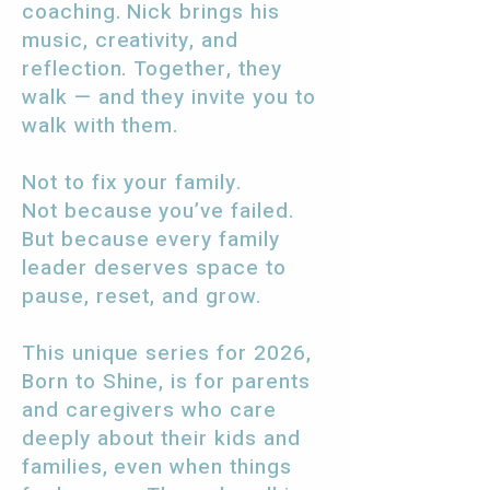
coaching. Nick brings his
music, creativity, and
reflection. Together, they
walk — and they invite you to
walk with them.
Not to fix your family.
Not because you’ve failed.
But because every family
leader deserves space to
pause, reset, and grow.
This unique series for 2026,
Born to Shine, is for parents
and caregivers who care
deeply about their kids and
families, even when things