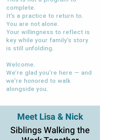
complete.
It’s a practice to return to.
You are not alone.
Your willingness to reflect is
key while your family’s story
is still unfolding.
Welcome.
We’re glad you’re here — and
we’re honored to walk
alongside you.
Meet Lisa & Nick
Siblings Walking the