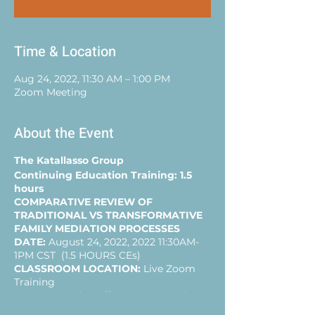
Time & Location
Aug 24, 2022, 11:30 AM – 1:00 PM
Zoom Meeting
About the Event
The Katallasso Group
Continuing Education Training: 1.5
hours
COMPARATIVE REVIEW OF
TRADITIONAL VS TRANSFORMATIVE
FAMILY MEDIATION PROCESSES
DATE:
August 24, 2022, 2022 11:30AM-
1PM CST (1.5 HOURS CEs)
CLASSROOM LOCATION:
Live Zoom
Training
AGENDA:
1.5 hrs offers a presentation
and Q&A of a practical comparative