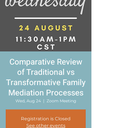
Comparative Review
of Traditional vs
Transformative Family
Mediation Processes
Wed, Aug 24
  |  
Zoom Meeting
Registration is Closed
See other events