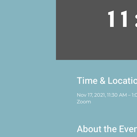
Time & Locati
Nov 17, 2021, 11:30 AM – 
Zoom
About the Eve