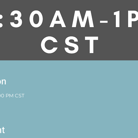
on
1:00 PM CST
nt