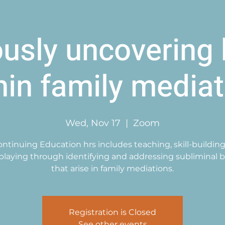
ously uncovering 
hin family mediat
Wed, Nov 17
  |  
Zoom
Continuing Education hrs includes teaching, skill-building
-playing through identifying and addressing subliminal b
that arise in family mediations.
Registration is Closed
See other events