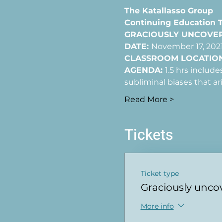
The Katallasso Group
Continuing Education Tr
GRACIOUSLY UNCOVERI
DATE: 
November 17, 2021
CLASSROOM LOCATION
AGENDA: 
1.5 hrs includ
subliminal biases that ar
Read More >
Tickets
Ticket type
Graciously unco
More info