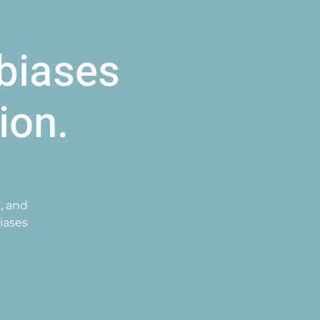
biases
ion.
, and
iases