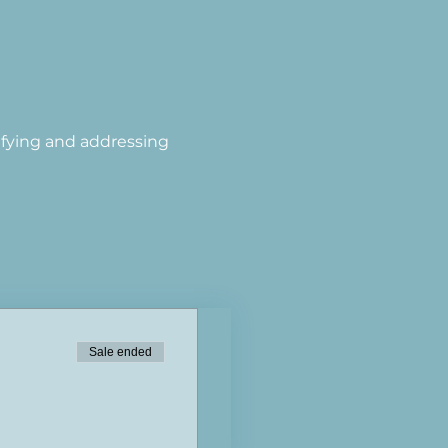
tifying and addressing 
Sale ended