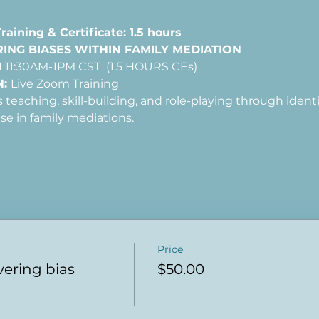
aining & Certificate: 1.5 hours
NG BIASES WITHIN FAMILY MEDIATION
 11:30AM-1PM CST  (1.5 HOURS CEs)
: 
Live Zoom Training
es teaching, skill-building, and role-playing through iden
ise in family mediations.
Price
vering bias
$50.00