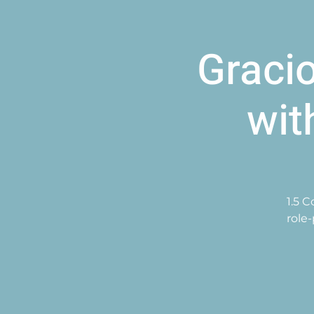
Graci
wit
1.5 
role