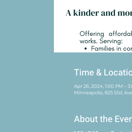
Time & Locati
Apr 26, 2024, 1:00 PM – 
Minneapolis, 825 51st Av
About the Eve