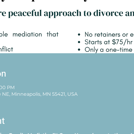
on
3:00 PM
e NE, Minneapolis, MN 55421, USA
nt