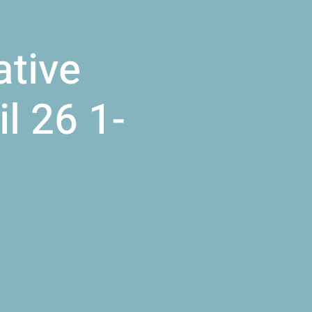
ative
l 26 1-