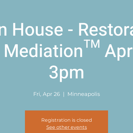
 House - Restor
 Mediation™ Apri
3pm
Fri, Apr 26
  |  
Minneapolis
Registration is closed
See other events