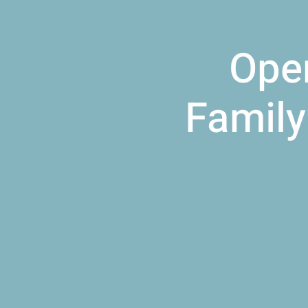
Open
Family