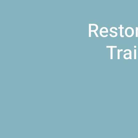
Resto
Tra