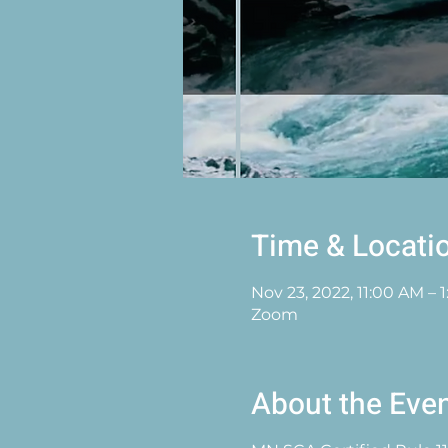
Time & Locati
Nov 23, 2022, 11:00 AM – 
Zoom
About the Eve