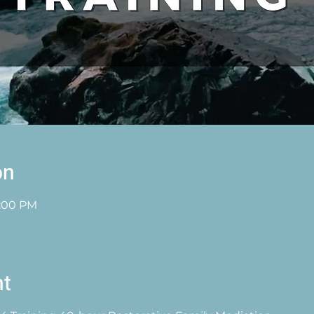
on
1:00 PM
nt