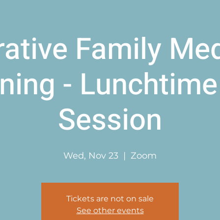
rative Family Med
ining - Lunchtime 
Session
Wed, Nov 23
  |  
Zoom
Tickets are not on sale
See other events