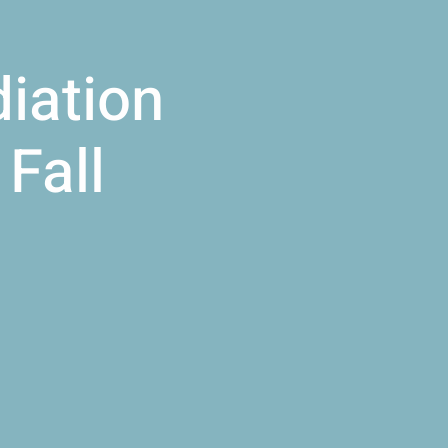
iation
Fall