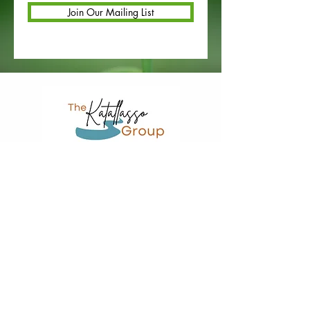
Join Our Mailing List
Restorative Services or Coaching Referral for County Staff
Truancy Diversion (County Referral)
St. Paul, MN 55112
651-393-2964
© 2025 the katallasso group