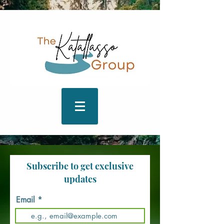
Subscribe to get exclusive
updates
Email