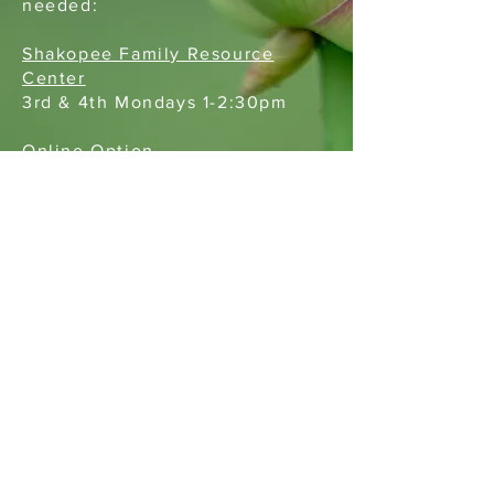
needed:
Shakopee Family Resource
Center
3rd & 4th Mondays 1-2:30pm
Online Option
2nd Tuesdays 8-9pm
Restorative Services or Coaching Referral for County Staff
Truancy Diversion (County Referral)
St. Paul, MN 55112
651-393-2964