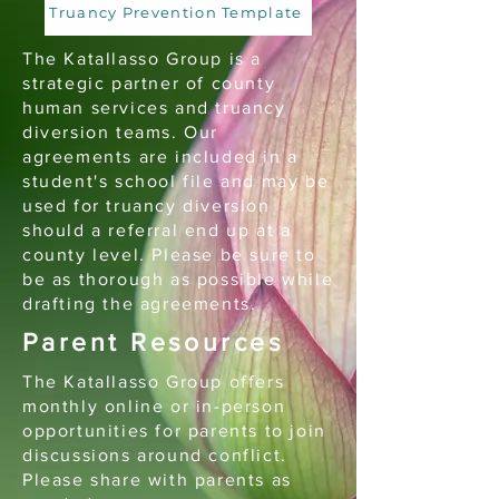
Truancy Prevention Template
The Katallasso Group is a
strategic partner of county
human services and truancy
diversion teams. Our
agreements are included in a
student's school file and may be
used for truancy diversion
should a referral end up at a
county level. Please be sure to
be as thorough as possible while
drafting the agreements.
Parent Resources
The Katallasso Group offers
monthly online or in-person
opportunities for parents to join
discussions around conflict.
Please share with parents as