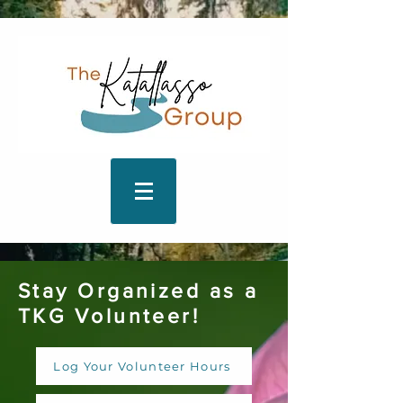
Stay Organized as a
TKG Volunteer!
Log Your Volunteer Hours